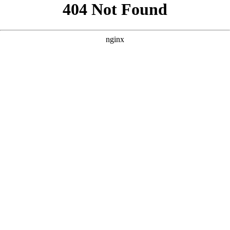
```html
```